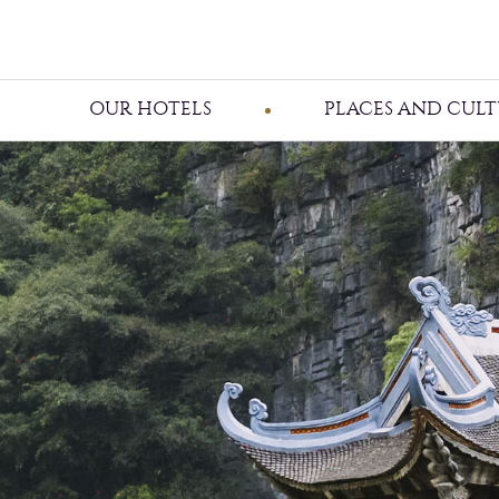
OUR HOTELS
PLACES AND CULT