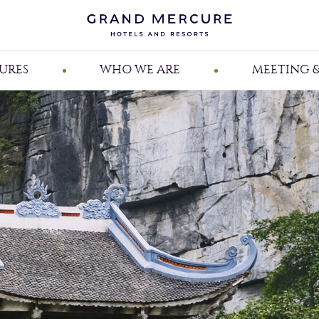
URES
WHO WE ARE
MEETING &