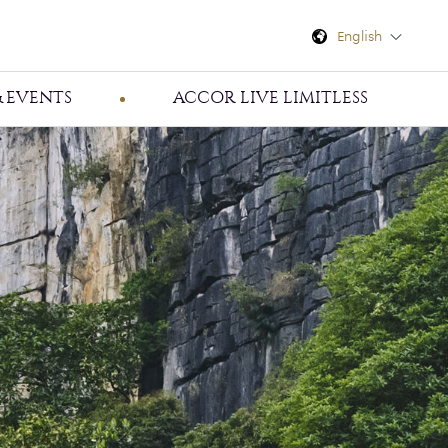
English
 EVENTS
ACCOR LIVE LIMITLESS