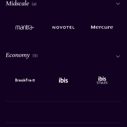
(6)
(5)