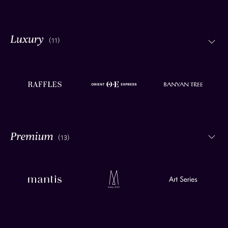
(11)
(13)