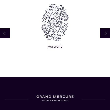
Australia