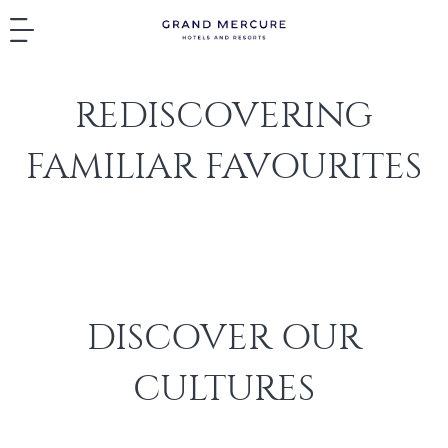
REDISCOVERING
FAMILIAR FAVOURITES
DISCOVER OUR
CULTURES