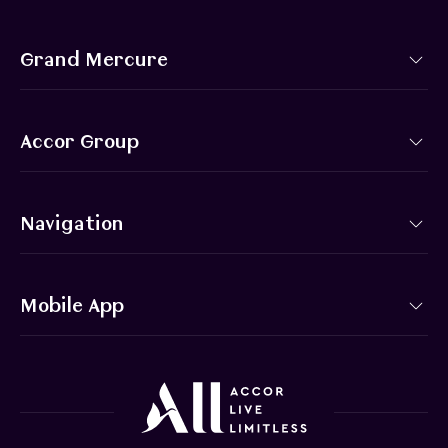
Grand Mercure
Accor Group
Navigation
Mobile App