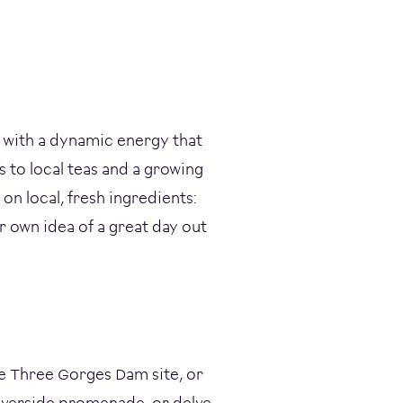
 with a dynamic energy that
s to local teas and a growing
on local, fresh ingredients:
r own idea of a great day out
e Three Gorges Dam site, or
 riverside promenade, or delve