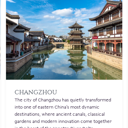
CHANGZHOU
The city of Changzhou has quietly transformed
into one of eastern China’s most dynamic
destinations, where ancient canals, classical
gardens and modern innovation come together