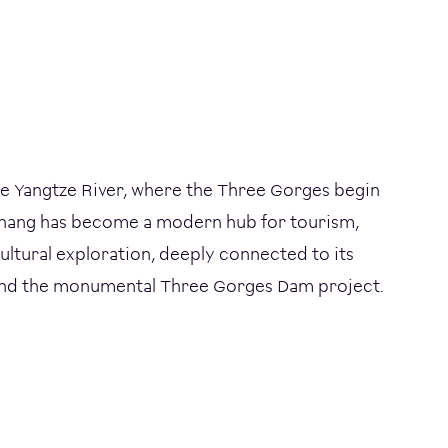
he Yangtze River, where the Three Gorges begin
ichang has become a modern hub for tourism,
ultural exploration, deeply connected to its
 and the monumental Three Gorges Dam project.