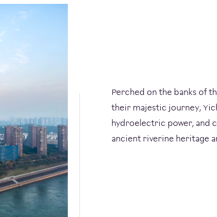
Perched on the banks of t
their majestic journey, Y
hydroelectric power, and c
ancient riverine heritage