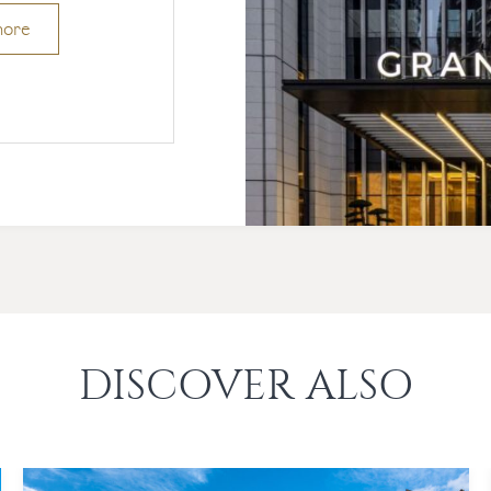
more
DISCOVER ALSO