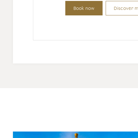
Book now
Discover 