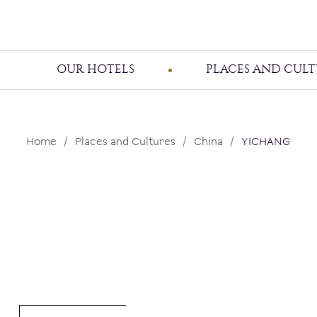
OUR HOTELS
PLACES AND CULT
Home
Places and Cultures
China
YICHANG