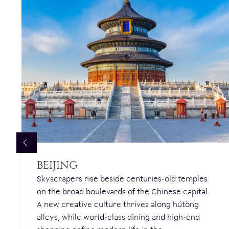
BEIJING
Skyscrapers rise beside centuries-old temples
on the broad boulevards of the Chinese capital.
A new creative culture thrives along hútòng
alleys, while world-class dining and high-end