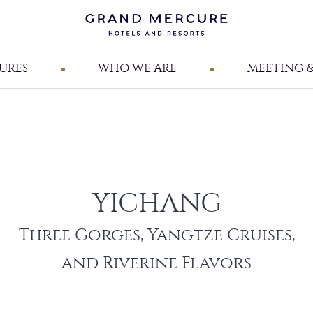
URES
WHO WE ARE
MEETING &
YICHANG
Three Gorges, Yangtze Cruises,
and Riverine Flavors