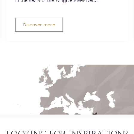
in the heart of the Yangtze River Delta.
Discover more