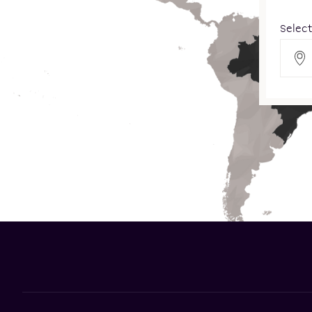
Select