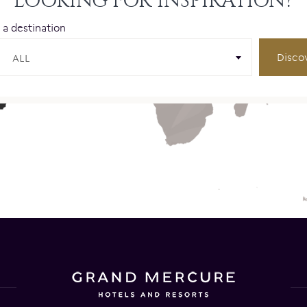
LOOKING FOR INSPIRATION?
 a destination
Disco
ALL