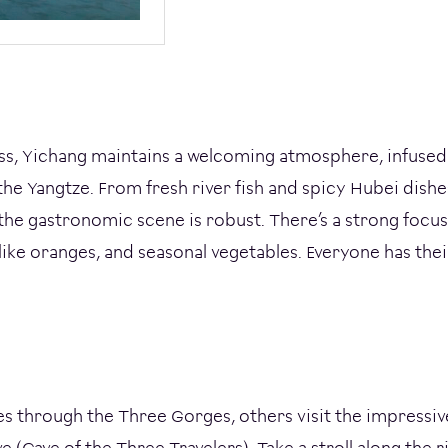
ss, Yichang maintains a welcoming atmosphere, infused
the Yangtze. From fresh river fish and spicy Hubei dishe
 the gastronomic scene is robust. There’s a strong focus 
 like oranges, and seasonal vegetables. Everyone has thei
 through the Three Gorges, others visit the impressiv
 (Cave of the Three Travelers). Take a stroll along the