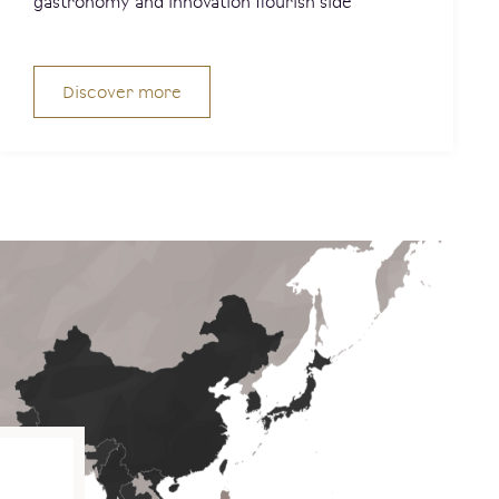
gastronomy and innovation flourish side
Discover more