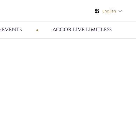
English
 EVENTS
ACCOR LIVE LIMITLESS