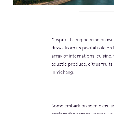
Despite its engineering prowe
draws from its pivotal role on 
array of international cuisine,
aquatic produce, citrus fruits
in Yichang.
Some embark on scenic cruises
explore the serene Sanyou Cave