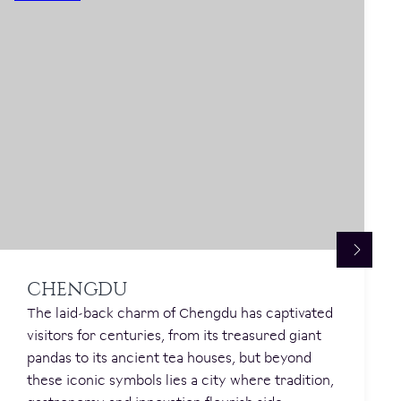
CHENGDU
The laid-back charm of Chengdu has captivated
visitors for centuries, from its treasured giant
pandas to its ancient tea houses, but beyond
these iconic symbols lies a city where tradition,