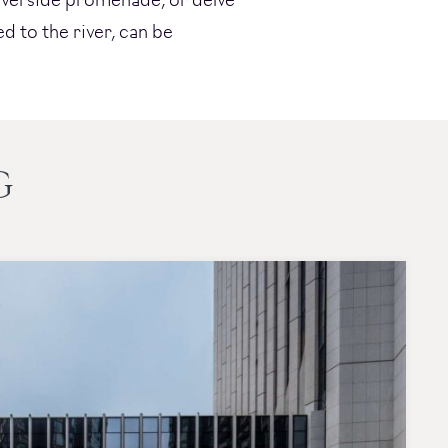
ed to the river, can be
G