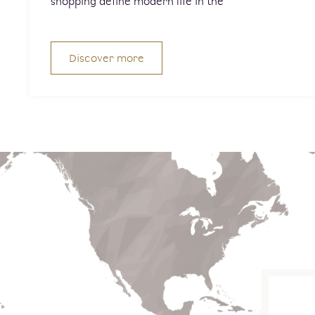
shopping define modern life in the
Discover more