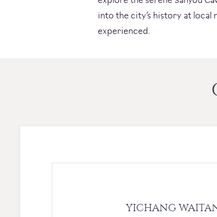
into the city’s history at loca
experienced.
YICHANG WAITA