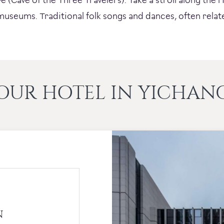
l museums. Traditional folk songs and dances, often relat
OUR HOTEL IN YICHAN
N