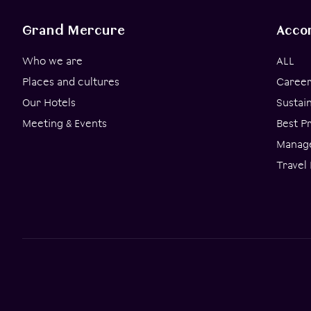
Grand Mercure
Acco
Who we are
ALL
Places and cultures
Career
Our Hotels
Sustai
Meeting & Events
Best P
Manage
Travel 