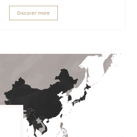
Discover more