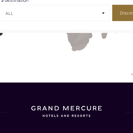
 a destination
Disco
ALL