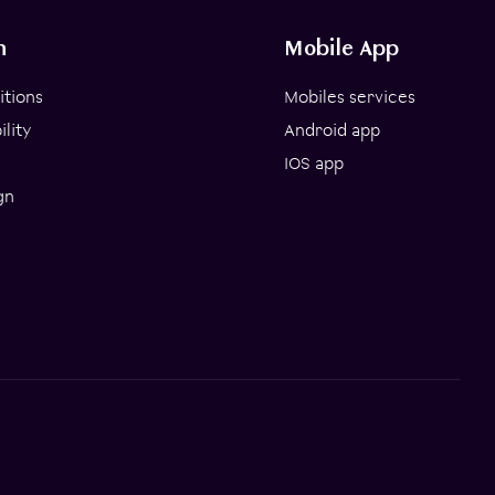
n
Mobile App
itions
Mobiles services
lity
Android app
IOS app
gn