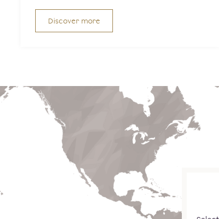
Discover more