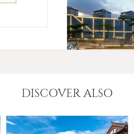
DISCOVER ALSO