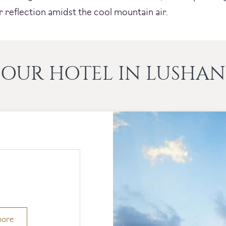
r reflection amidst the cool mountain air.
OUR HOTEL IN LUSHAN
more