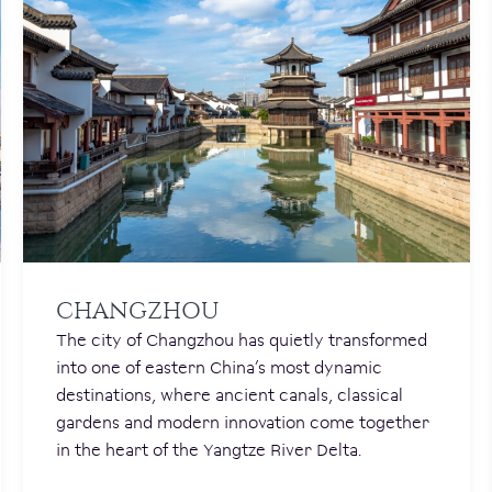
CHANGZHOU
The city of Changzhou has quietly transformed
into one of eastern China’s most dynamic
destinations, where ancient canals, classical
gardens and modern innovation come together
in the heart of the Yangtze River Delta.