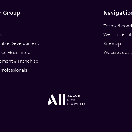
r Group
Navigatio
Terms & cond
s
Web accessibi
nable Development
Sitemap
rice Guarantee
Website desi
ment & Franchise
Professionals