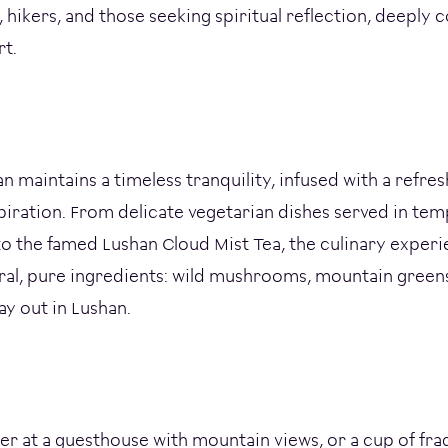
 hikers, and those seeking spiritual reflection, deeply 
rt.
an maintains a timeless tranquility, infused with a refre
piration. From delicate vegetarian dishes served in tem
o the famed Lushan Cloud Mist Tea, the culinary experi
ural, pure ingredients: wild mushrooms, mountain greens
ay out in Lushan.
nner at a guesthouse with mountain views, or a cup of fra