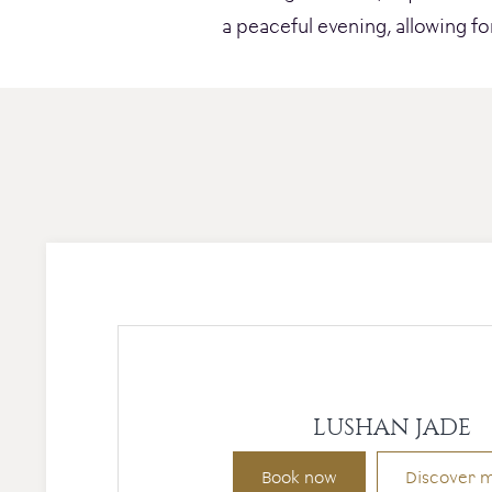
a peaceful evening, allowing fo
LUSHAN JADE
Book now
Discover 