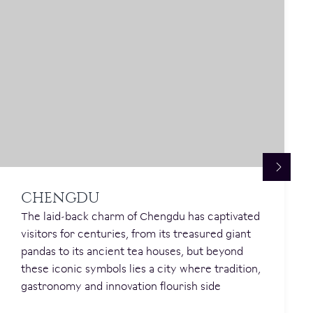
CHENGDU
The laid-back charm of Chengdu has captivated
visitors for centuries, from its treasured giant
pandas to its ancient tea houses, but beyond
these iconic symbols lies a city where tradition,
gastronomy and innovation flourish side