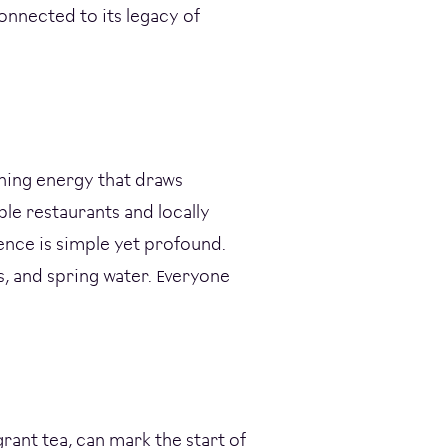
connected to its legacy of
shing energy that draws
ple restaurants and locally
ence is simple yet profound.
, and spring water. Everyone
grant tea, can mark the start of