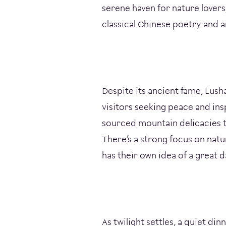
serene haven for nature lovers,
classical Chinese poetry and a
Despite its ancient fame, Lush
visitors seeking peace and ins
sourced mountain delicacies t
There’s a strong focus on nat
has their own idea of a great d
As twilight settles, a quiet di