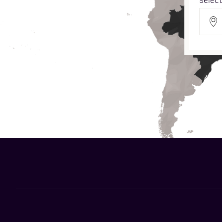
Select