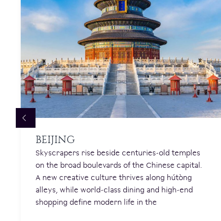
BEIJING
Skyscrapers rise beside centuries-old temples
on the broad boulevards of the Chinese capital.
A new creative culture thrives along hútòng
alleys, while world-class dining and high-end
shopping define modern life in the