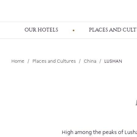
OUR HOTELS
PLACES AND CULT
Home
Places and Cultures
China
LUSHAN
High among the peaks of Lushan