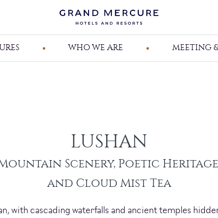
URES
WHO WE ARE
MEETING &
LUSHAN
Mountain Scenery, Poetic Heritage
and Cloud Mist Tea
, with cascading waterfalls and ancient temples hidden 