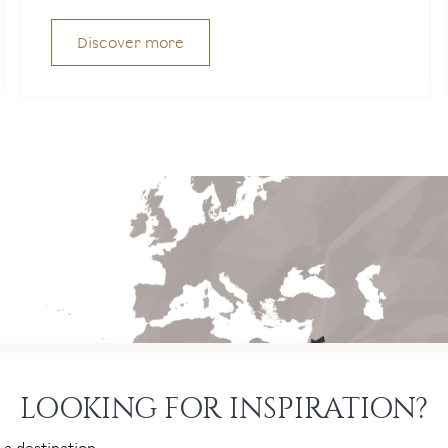
Discover more
LOOKING FOR INSPIRATION?