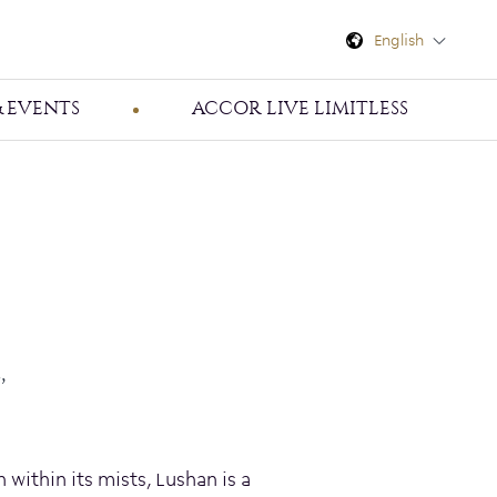
English
 EVENTS
ACCOR LIVE LIMITLESS
,
within its mists, Lushan is a