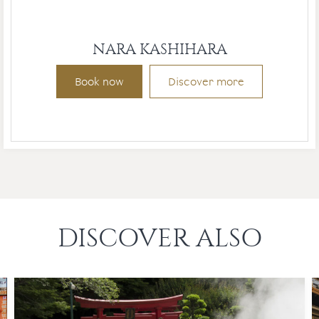
NARA KASHIHARA
Book now
Discover more
DISCOVER ALSO