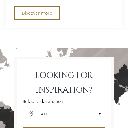
Discover more
LOOKING FOR
INSPIRATION?
Select a destination
ALL