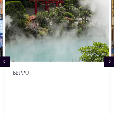
BEPPU