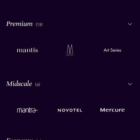
(13)
(6)