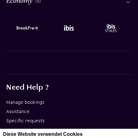
(5)
Need Help ?
Manage bookings
Assistance
Specific requests
Diese Website verwendet Cookies