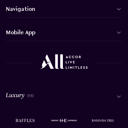
Navigation
Mobile App
(11)