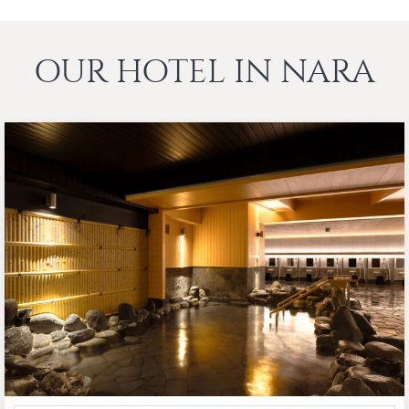
OUR HOTEL IN NARA