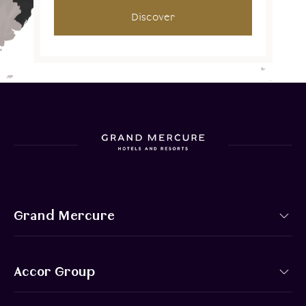
Discover
Grand Mercure
Accor Group